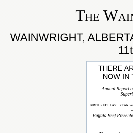
The Wai
WAINWRIGHT, ALBER
11
THERE AR
NOW IN 
Annual Report of
Superi
birth rate last year w
Buffalo Beef Presente