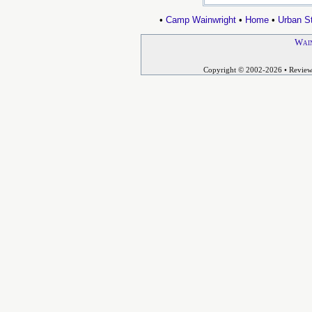
•
Camp Wainwright
•
Home
•
Urban St
Wain
Copyright © 2002-2026
• Revie