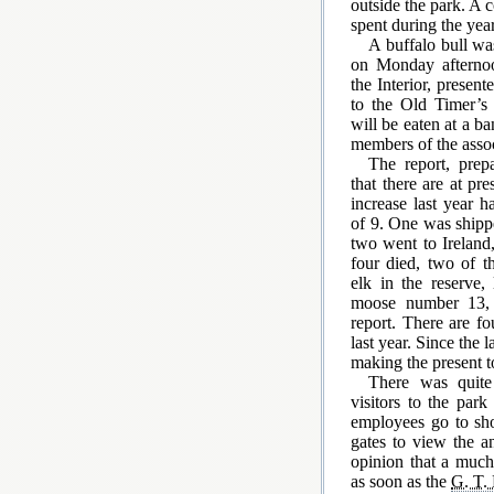
outside the park. A 
spent during the year
A buffalo bull wa
on Monday aftern
the Interior, present
to the Old Timer’s
will be eaten at a ba
members of the asso
The report, pre
that there are at pr
increase last year 
of 9. One was shippe
two went to Ireland
four died, two of t
elk in the reserve,
moose number 13, t
report. There are fo
last year. Since the 
making the present to
There was quite
visitors to the park
employees go to sh
gates to view the a
opinion that a much 
as soon as the
G. T. 