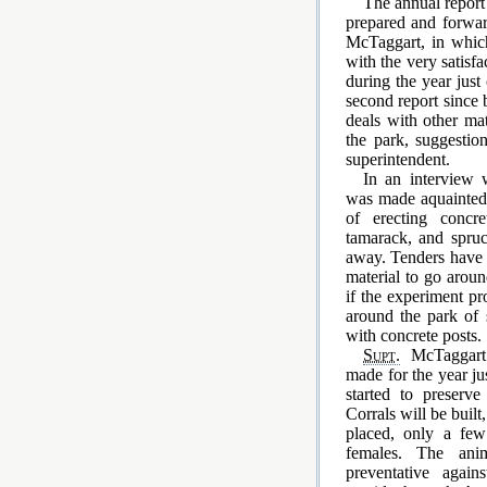
The annual report 
prepared and forwa
McTaggart, in which
with the very satisfa
during the year just
second report since 
deals with other ma
the park, suggesti
superintendent.
In an interview
was made aquainted
of erecting concre
tamarack, and spruce
away. Tenders have b
material to go aroun
if the experiment pr
around the park of 
with concrete posts.
Supt.
McTaggart s
made for the year ju
started to preserve
Corrals will be built
placed, only a few
females. The ani
preventative again