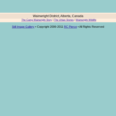
Wainwright District, Alberta, Canada
The Camp Wainwright Story
|
The Urban Stories
|
Wainwright Wildlife
Still Image Gallery
• Copyright 2006-2011
RC Pierce
• All Rights Reserved