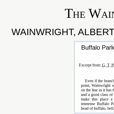
The Wai
WAINWRIGHT, ALBERTA
Buffalo Par
Excerpt from:
G. T. P
Even if the branc
point, Wainwright wi
on the line as it has
and a good class of 
make this place a 
immense Buffalo Pa
head of buffalo, befo