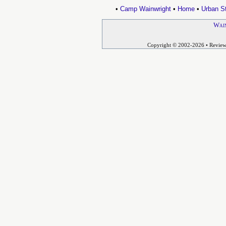
•
Camp Wainwright
•
Home
•
Urban St
Wain
Copyright © 2002-2026
• Revie